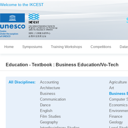
Welcome to the IKCEST
Home
Symposiums
Training Workshops
Competitions
Data
Education - Textbook : Business Education/Vo-Tech
All Disciplines:
Accounting
Agriculture
Architecture
Art
Business
Business 
Communication
Computer 
Dance
Economics
English
Environmen
Film Studies
Finance
Geography
Geology
Interdisciplinary Studies
Legal Stud