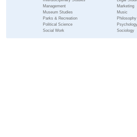
Management
Marketing
Museum Studies
Music
Parks & Recreation
Philosophy
Political Science
Psycholog
Social Work
Sociology