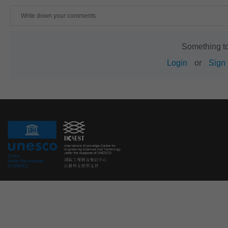
Something t
Login
or
Sign 