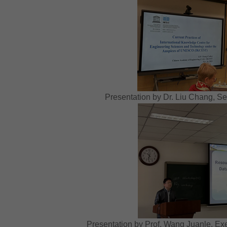
Presentation by Dr. Liu Chang, S
Presentation by Prof. Wang Juanle, E