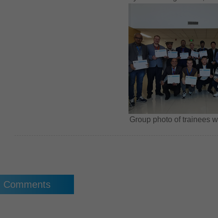
Group photo of trainees wit
Comments