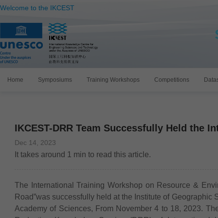
Welcome to the IKCEST
Home
Symposiums
Training Workshops
Competitions
Data
IKCEST-DRR Team Successfully Held the In
Dec 14, 2023
It takes around
1
min to read this article.
The International Training Workshop on Resource & Envir
Road”was successfully held at the Institute of Geographi
Academy of Sciences, From November 4 to 18, 2023. The 