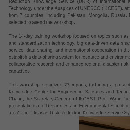
Reduction Knowledge Service (DRR) of International 
Technology under the Auspices of UNESCO (IKCEST), attrac
from 7 countries, including Pakistan, Mongolia, Russia
selected to attend the workshop.
The 14-day training workshop focused on topics such as 
and standardization technology, big data-driven data shar
service, data sharing, and international cooperation in di
establish a data-sharing system for resource and environmen
collaborative research and enhance regional disaster risk
capacities.
This workshop organized 23 reports, including a presentat
Knowledge Centre for Engineering Sciences and Techn
Chang, the Secretary-General of IKCEST. Prof. Wang Jua
presentations on "Resources and Environmental Scientific 
area" and "Disaster Risk Reduction Knowledge Service 