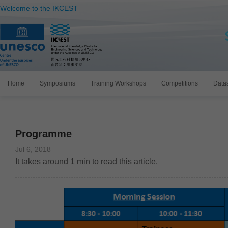
Welcome to the IKCEST
Home
Symposiums
Training Workshops
Competitions
Data
Programme
Jul 6, 2018
It takes around
1
min to read this article.