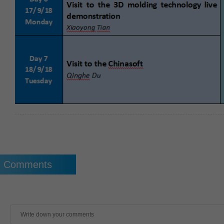
Comments