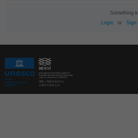
Something t
Login
or
Sign 