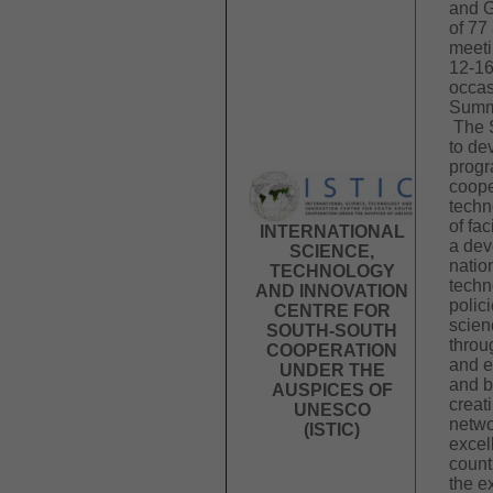
and G
of 77
meeti
12-16
occas
Summi
The 
to de
progr
coope
techn
of fac
INTERNATIONAL
a dev
SCIENCE,
natio
TECHNOLOGY
techn
AND INNOVATION
polici
CENTRE FOR
scien
SOUTH-SOUTH
throu
COOPERATION
and e
UNDER THE
and b
AUSPICES OF
creat
UNESCO
netwo
(ISTIC)
excel
count
the e