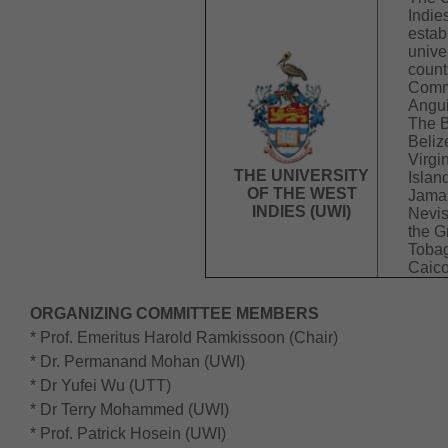
Indie
estab
unive
count
Comm
Angui
The 
Beliz
Virgi
THE UNIVERSITY
Islan
OF THE WEST
Jamai
INDIES (UWI)
Nevis
the G
Tobag
Caico
ORGANIZING COMMITTEE MEMBERS
* Prof. Emeritus Harold Ramkissoon (Chair)
* Dr. Permanand Mohan (UWI)
* Dr Yufei Wu (UTT)
* Dr Terry Mohammed (UWI)
* Prof. Patrick Hosein (UWI)