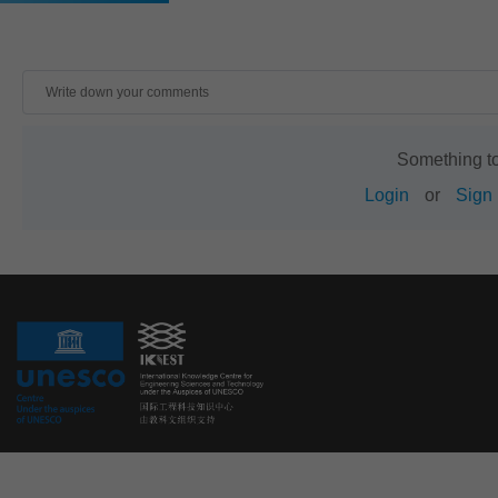
Something t
Login
or
Sign 