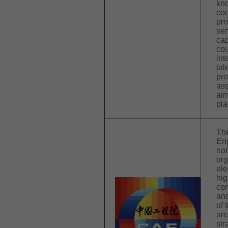
kno
coo
pr
ser
cap
cou
int
tal
pro
ass
aim
pla
Th
Eng
nat
org
ele
hig
com
and
of 
are
str