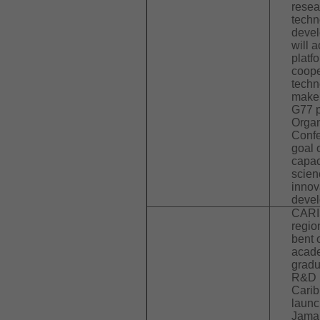
resea
techn
devel
will a
platf
coope
techn
make 
G77 p
Organ
Confe
goal 
capac
scien
innov
devel
CARI
regio
bent 
acade
gradu
R&D 
Carib
launc
Jamai