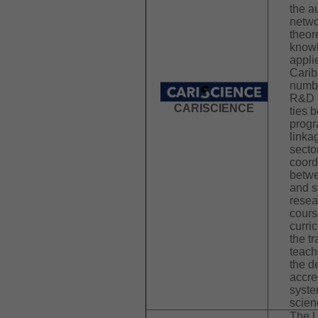
the 
netwo
theor
knowl
appli
Carib
numbe
R&D p
CARISCIENCE
ties 
progr
linka
secto
coord
betwe
and s
resea
cours
curri
the t
teache
the d
accre
syste
scien
The U