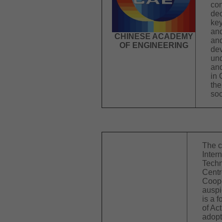
con
dec
key
and
CHINESE ACADEMY
and
OF ENGINEERING
dev
und
and
in 
the
soc
The c
Inter
Techn
Centr
Coope
ausp
is a 
of Ac
adopt