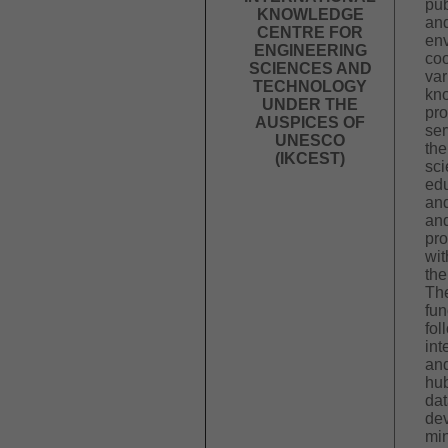
pub
KNOWLEDGE
and
CENTRE FOR
en
ENGINEERING
coo
SCIENCES AND
var
TECHNOLOGY
kn
UNDER THE
pr
AUSPICES OF
ser
UNESCO
the
(IKCEST)
sci
edu
and
an
pro
wit
the
The
fun
fol
int
and
hub
dat
dev
min