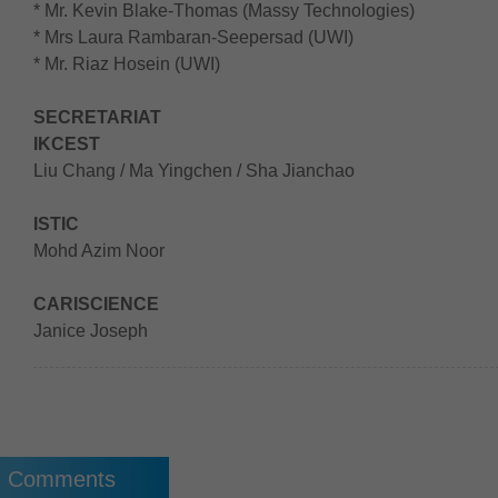
* Mr. Kevin Blake-Thomas (Massy Technologies)
* Mrs Laura Rambaran-Seepersad (UWI)
* Mr. Riaz Hosein (UWI)
SECRETARIAT
IKCEST
Liu Chang / Ma Yingchen / Sha Jianchao
ISTIC
Mohd Azim Noor
CARISCIENCE
Janice Joseph
Comments