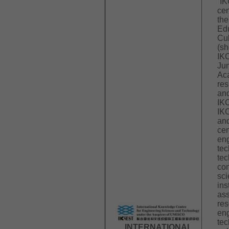
“IK
cen
the
Edu
Cul
(s
IK
Ju
Aca
res
an
IK
IK
and
cen
eng
tec
tec
con
sci
ins
ass
res
eng
tec
INTERNATIONAL