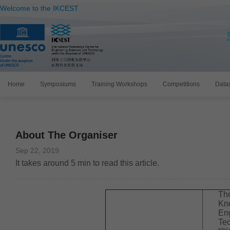
Welcome to the IKCEST
Home
Symposiums
Training Workshops
Competitions
Data
About The Organiser
Sep 22, 2019
It takes around
5
min to read this article.
The
Kn
En
Tec