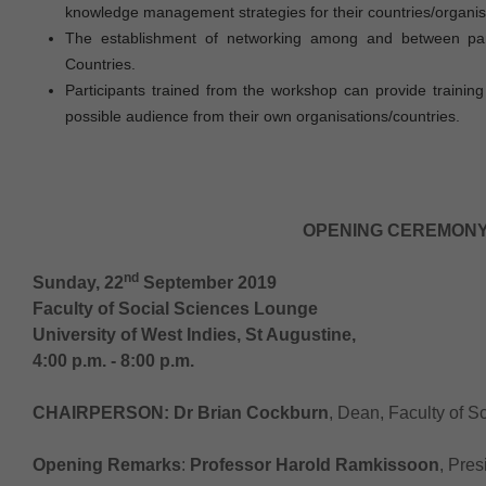
knowledge management strategies for their countries/organis
The establishment of networking among and between part
Countries.
Participants trained from the workshop can provide trainin
possible audience from their own organisations/countries.
OPENING CEREMONY
nd
Sunday, 22
September 2019
Faculty of Social Sciences Lounge
University of West Indies, St Augustine,
4:00 p.m. - 8:00 p.m.
CHAIRPERSON:
Dr Brian Cockburn
, Dean, Faculty of S
Opening Remarks
:
Professor Harold Ramkissoon
, Pre