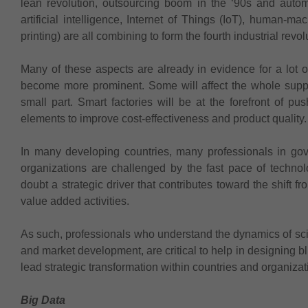
lean revolution, outsourcing boom in the ‘90s and autom
artificial intelligence, Internet of Things (IoT), human-ma
printing) are all combining to form the fourth industrial revol
Many of these aspects are already in evidence for a lot 
become more prominent. Some will affect the whole suppl
small part. Smart factories will be at the forefront of p
elements to improve cost-effectiveness and product quality.
In many developing countries, many professionals in go
organizations are challenged by the fast pace of techno
doubt a strategic driver that contributes toward the shift f
value added activities.
As such, professionals who understand the dynamics of sc
and market development, are critical to help in designing b
lead strategic transformation within countries and organizat
Big Data