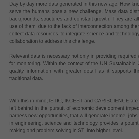
Day by day more data generated in this new age. How kn
serve the humans pose a new challenge. Mass data distribut
backgrounds, structures and constant growth. They are all 
use of them, due to the lack of interconnection among them
collect data resources, to integrate science and technol
collaboration to address this challenge.
Relevant data is necessary not only in providing required a
for monitoring. Within the context of the UN Sustainable G
quality information with greater detail as it supports 
traditional data.
With this in mind, ISTIC, IKCEST and CARISCIENCE are c
left behind in the pursuit of economic development imped
harness new opportunities, that will generate income, jobs
in engineering, science and technology provides a potent
making and problem solving in STI into higher level.