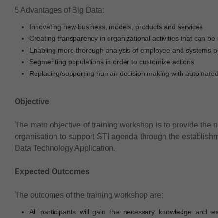
5 Advantages of Big Data:
Innovating new business, models, products and services
Creating transparency in organizational activities that can be 
Enabling more thorough analysis of employee and systems p
Segmenting populations in order to customize actions
Replacing/supporting human decision making with automated
Objective
The main objective of training workshop is to provide the n
organisation to support STI agenda through the establis
Data Technology Application.
Expected Outcomes
The outcomes of the training workshop are:
All participants will gain the necessary knowledge and e