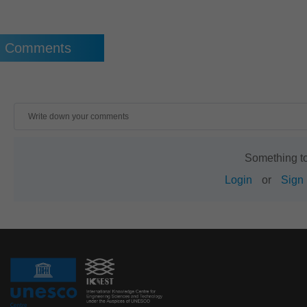
Comments
Something t
Login
or
Sign 