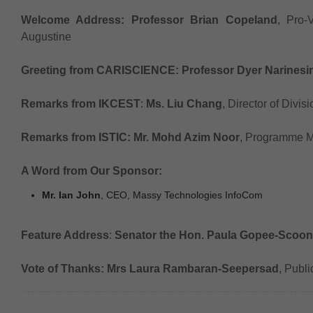
Welcome Address:
Professor Brian Copeland
, Pro-
Augustine
Greeting from CARISCIENCE:
Professor Dyer Narinesi
Remarks from IKCEST
:
Ms. Liu Chang
, Director of Divis
Remarks from ISTIC:
Mr. Mohd Azim Noor
, Programme 
A Word from Our Sponsor:
Mr. Ian John
, CEO, Massy Technologies InfoCom
Feature Address
:
Senator the Hon. Paula Gopee-Scoon
Vote of Thanks:
Mrs Laura Rambaran-Seepersad
, Publ