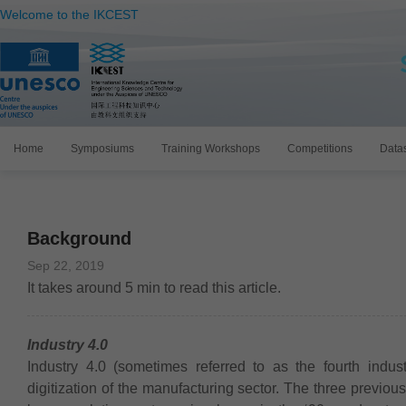
Welcome to the IKCEST
Home
Symposiums
Training Workshops
Competitions
Data
Background
Sep 22, 2019
It takes around
5
min to read this article.
Industry 4.0
Industry 4.0 (sometimes referred to as the fourth indust
digitization of the manufacturing sector. The three previo