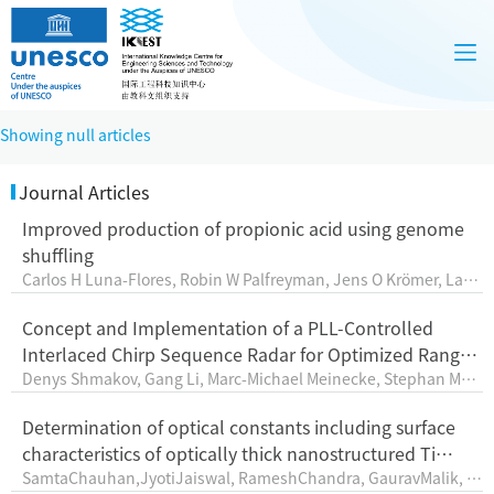
Showing null articles
Journal Articles
Improved production of propionic acid using genome
shuffling
Carlos H Luna-Flores, Robin W Palfreyman, Jens O Krömer, Lars
K Nielsen, Esteban Marcellin
Concept and Implementation of a PLL-Controlled
Interlaced Chirp Sequence Radar for Optimized Range–
Denys Shmakov, Gang Li, Marc-Michael Meinecke, Stephan Max,
Doppler Measurements
Martin Vossiek,Karsten Thurn
Determination of optical constants including surface
characteristics of optically thick nanostructured Ti
SamtaChauhan,JyotiJaiswal, RameshChandra, GauravMalik, M
films: analyzed by spectroscopic ellipsometry