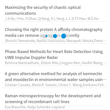
anpreetSingh, SatyendraMourya, RituDaipuriya, AmitSanger
Maximizing the security of chaotic optical
communications
J.X.Ke, Y.Hu, P.Zhou, Q.Yang, X.L.Yang, L.L.Yi,T.T.Hou, W.S.Hu
Choosing the right protein A affinity chromatography
media can remove aggregates efficiently
Shuichi Yamamoto, Noriko Yoshimoto, Masayuki Yabuta,Tomoka
zu Yada, Koichi Nonaka
Phase-Based Methods for Heart Rate Detection Using
UWB Impulse Doppler Radar
Krishna Naishadham, Ozlem Kilic,Lingyun Ren, Haofei Wang, Al
y E. Fathy
A green alternative method for analysis of ivermectin
and moxidectin in environmental water samples using
Cristian Casado, María R. Gomez, Chien C. Wang,Emiliano Felici,
automatized preconcentration previous MEEKC
Julio Raba
Raman microspectroscopy for the development and
screening of recombinant cell lines
Eva Brauchle, Katja Schenke-Layland