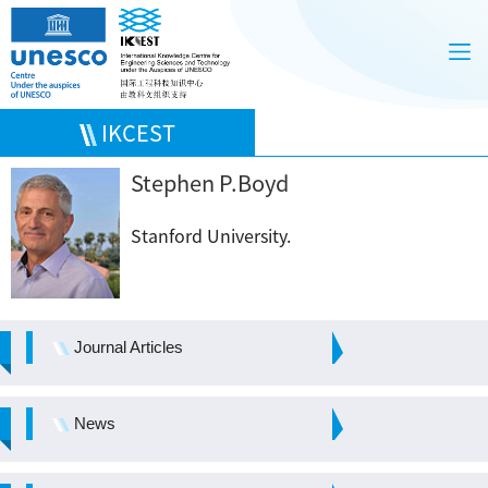
IKCEST
Stephen P.Boyd
Stanford University.
Journal Articles
News