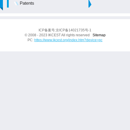
Patents
ICP备案号:京ICP备14021735号-1
© 2008 - 2023 IKCEST All rights reserved
Sitemap
PC:
https://www.ikcest.org/index.htm?device=pc