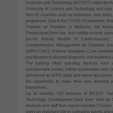
Sciences and Technology (IKCEST) under the A
University of Science and Technology, and was
from 42 countries such as Indonesia, Iran, India
programme. Due to the COVID-19 pandemic, this 
Themed on Frontiers in Medicine, the followi
Perspectives from low- and middle-income countr
the-Art Animal Models of CardioVascular D
Comprehensive Management for Diabetes and 
SARS-CoV-2: Antiviral strategies, Case analysis:
practitioners in disease diagnosis and treatment 
The training offers one-stop services such as
questionnaire survey, online examination and c
(shortened as VOD) study and online discussion 
the opportunity to make their own learning p
themselves.
Up till recently, 130 sessions of IKCEST Tr
Technology Development have been held by Si
students and staff from export-oriented Chines
plays an important role in cultivating talents and 