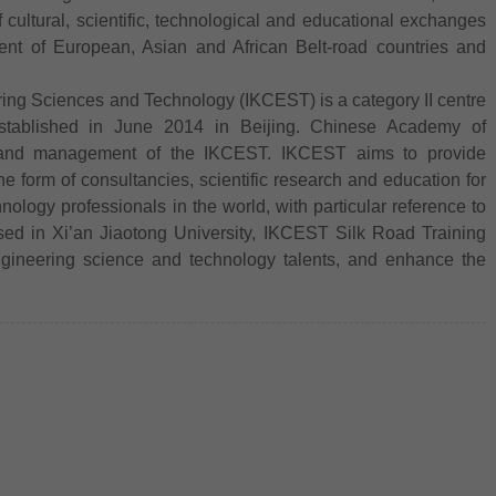
 cultural, scientific, technological and educational exchanges
nt of European, Asian and African Belt-road countries and
ing Sciences and Technology (IKCEST) is a category II centre
ablished in June 2014 in Beijing. Chinese Academy of
on and management of the IKCEST. IKCEST aims to provide
e form of consultancies, scientific research and education for
logy professionals in the world, with particular reference to
sed in Xi’an Jiaotong University, IKCEST Silk Road Training
ngineering science and technology talents, and enhance the