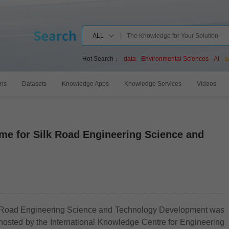
ALL
Hot Search：
data
Environmental Sciences
AI
a
ons
Datasets
Knowledge Apps
Knowledge Services
Videos
me for Silk Road Engineering Science and
 Road Engineering Science and Technology Development was
-hosted by the International Knowledge Centre for Engineering