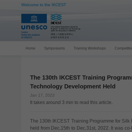
Welcome to the IKCEST
Home
Symposiums
Training Workshops
Competiti
The 130th IKCEST Training Program
Technology Development Held
Jan 17, 2023
It takes around
3
min to read this article.
The 130th IKCEST Training Programme for Silk
held from Dec.15th to Dec.31st, 2022. It was co