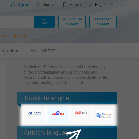
Mobile
Sign in
Sign up
English
Multilingual
Advanced
Search
Search
cid rain disaster
Newsletters
About IKCEST
Disclaimer: The translated content is provided by
third-party translation service providers, and
IKCEST shall not assume any responsibility for the
accuracy and legality of the content.
Translate engine
Article's language